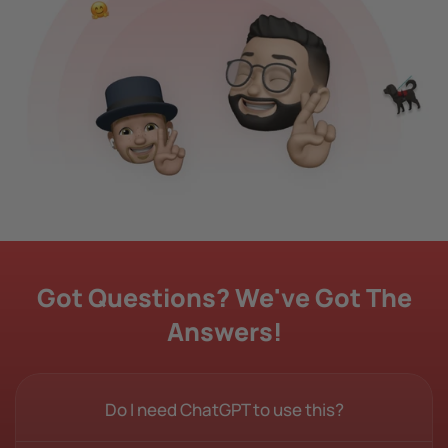
Got Questions? We've Got The
Answers!
Do I need ChatGPT to use this?