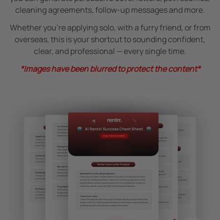
cleaning agreements, follow-up messages and more.
Whether you’re applying solo, with a furry friend, or from
overseas, this is your shortcut to sounding confident,
clear, and professional — every single time.
*Images have been blurred to protect the content*