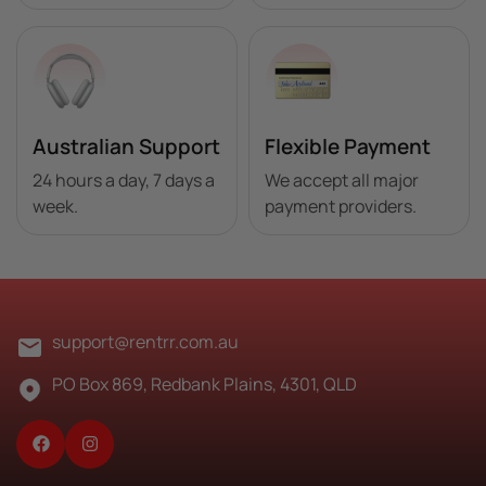
Australian Support
Flexible Payment
24 hours a day, 7 days a
We accept all major
week.
payment providers.
Best Sellers
support@rentrr.com.au
About Us
PO Box 869, Redbank Plains, 4301, QLD
FAQ's
Blog