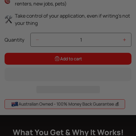
renters, new jobs, pets)
Take control of your application, even if writing’s not
your thing
Quantity
Add to cart
Australian Owned - 100% Money Back Guarantee 💰
What You Get & Why It Works!