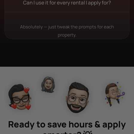
Can I use it for every rental I apply for?
Absolutely — just tweak the prompts for each
property.
Ready to save hours & apply