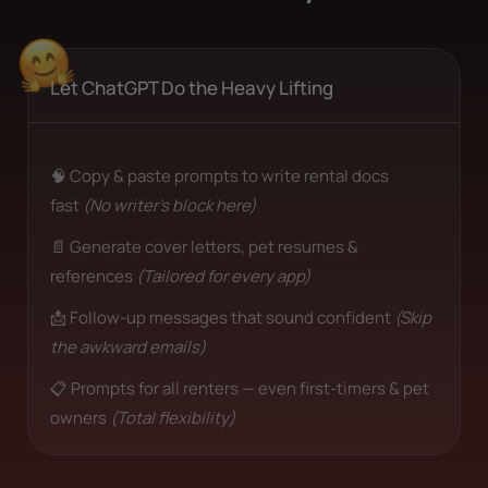
Let ChatGPT Do the Heavy Lifting
🧠 Copy & paste prompts to write rental docs
fast
(No writer’s block here)
📄 Generate cover letters, pet resumes &
references
(Tailored for every app)
📩 Follow-up messages that sound confident
(Skip
the awkward emails)
📋 Prompts for all renters — even first-timers & pet
owners
(Total flexibility)