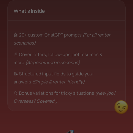
What's Inside
🤖 20+ custom ChatGPT prompts
(For all renter
scenarios)
📄 Cover letters, follow-ups, pet resumes &
more
(AI-generated in seconds)
📝 Structured input fields to guide your
answers
(Simple & renter-friendly)
📁 Bonus variations for tricky situations
(New job?
Overseas? Covered.)