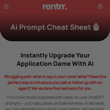
Read
the
Privacy
Policy
Ai Prompt Cheat Sheet 🤖
Instantly Upgrade Your
Application Game With Ai
Struggling with what to say in your cover letter? Need the
perfect way to introduce your pet or follow up with an
agent? We’ve done the hard work for you.
This cheat sheet is packed with ready-to-use ChatGPT
prompts — just copy, paste, and personalise. In seconds,
you can generate persuasive cover letters, pet resumes,