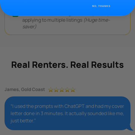
NO, THANKS
Saves hours of writing time — especially when
applying to multiple listings
(Huge time-
saver)
Real Renters. Real Results
James, Gold Coast
“I used the prompts with ChatGPT and had my cover
letter done in 3 minutes. It actually sounded like me,
just better.”