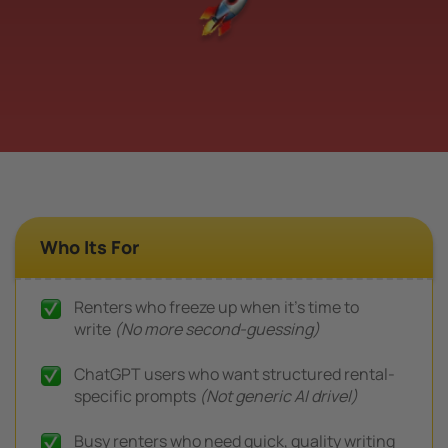
Who Its For
Renters who freeze up when it’s time to
write
(No more second-guessing)
ChatGPT users who want structured rental-
specific prompts
(Not generic AI drivel)
Busy renters who need quick, quality writing