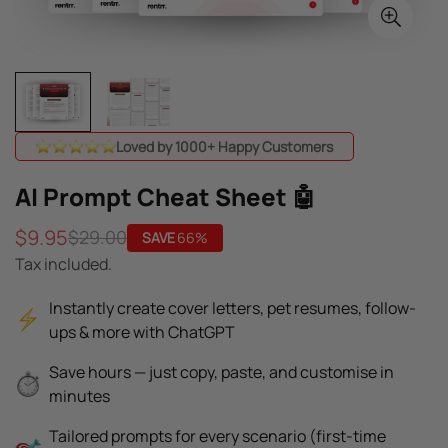
Loved by 1000+ Happy Customers
AI Prompt Cheat Sheet 🤖
$9.95
$29.00
SAVE
66%
Sale
Regular
Tax included.
price
price
Instantly create cover letters, pet resumes, follow-
ups & more with ChatGPT
Save hours — just copy, paste, and customise in
minutes
Tailored prompts for every scenario (first-time