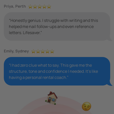
Priya, Perth
“Honestly genius. I struggle with writing and this
helped me nail follow-ups and even reference
letters. Lifesaver.”
Emily, Sydney
“I had zero clue what to say. This gave me the
structure, tone and confidence I needed. It’s like
having a personal rental coach.”