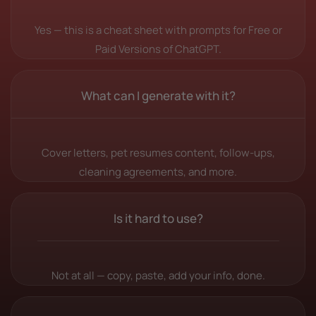
Yes — this is a cheat sheet with prompts for Free or
Paid Versions of ChatGPT.
What can I generate with it?
Cover letters, pet resumes content, follow-ups,
cleaning agreements, and more.
Is it hard to use?
Not at all — copy, paste, add your info, done.