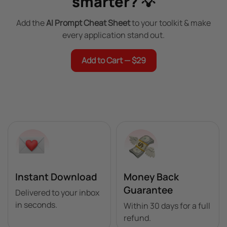
smarter? 💡
Add the
AI Prompt Cheat Sheet
to your toolkit & make
every application stand out.
Add to Cart — $29
Instant Download
Money Back
Guarantee
Delivered to your inbox
in seconds.
Within 30 days for a full
refund.